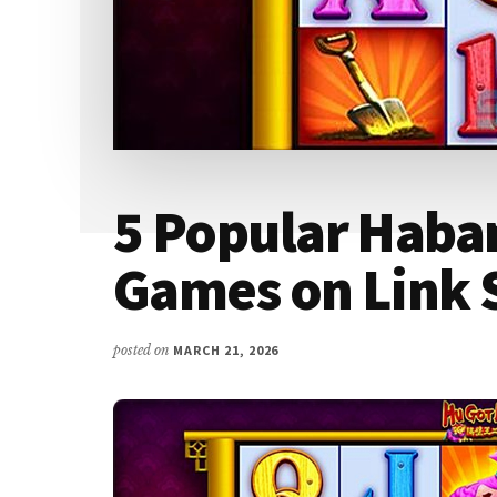
5 Popular Haba
Games on Link 
posted on
MARCH 21, 2026