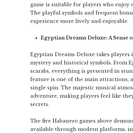
game is suitable for players who enjoy
The playful symbols and frequent bonu
experience more lively and enjoyable.
Egyptian Dreams Deluxe: A Sense o
Egyptian Dreams Deluxe takes players in
mystery and historical symbols. From Eg
scarabs, everything is presented in stu
feature is one of the main attractions, 
single spin. The majestic musical atmo
adventure, making players feel like they
secrets.
The five Habanero games above demonst
available through modern platforms, inc