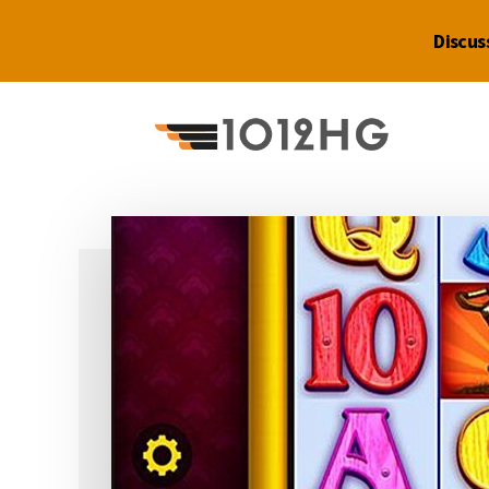
Skip
Skip
Discus
to
to
main
primary
Additional
content
sidebar
menu
1012HG
Discussing
About
The
Best
Online
Gambling
2020