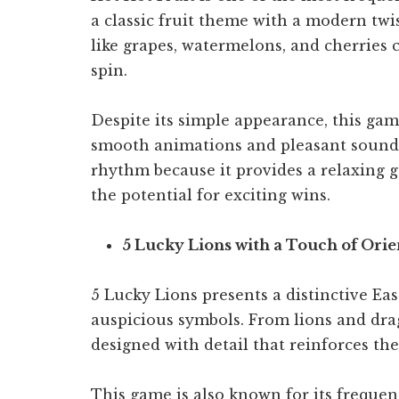
a classic fruit theme with a modern twis
like grapes, watermelons, and cherries c
spin.
Despite its simple appearance, this gam
smooth animations and pleasant sound e
rhythm because it provides a relaxing 
the potential for exciting wins.
5 Lucky Lions with a Touch of Orie
5 Lucky Lions presents a distinctive Ea
auspicious symbols. From lions and drag
designed with detail that reinforces th
This game is also known for its frequent