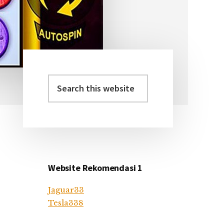
Search
Primary
this
Sidebar
website
Website Rekomendasi 1
Jaguar33
Tesla338