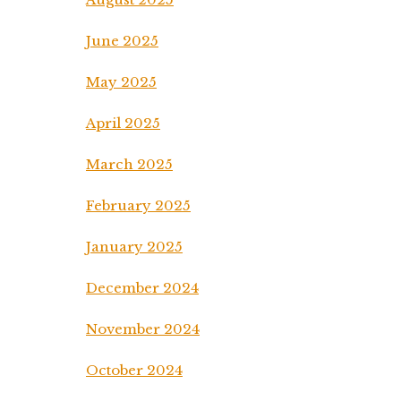
June 2025
May 2025
April 2025
March 2025
February 2025
January 2025
December 2024
November 2024
October 2024