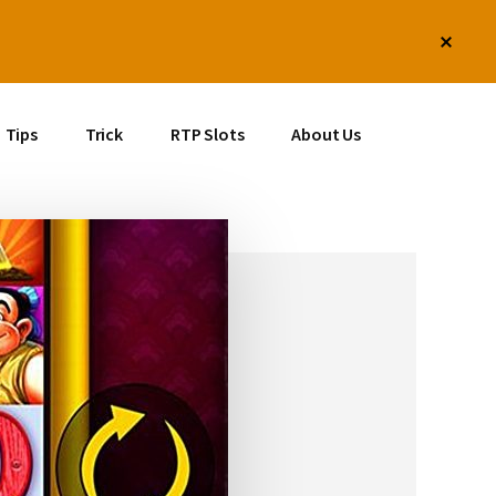
Clos
Top
Bann
Tips
Trick
RTP Slots
About Us