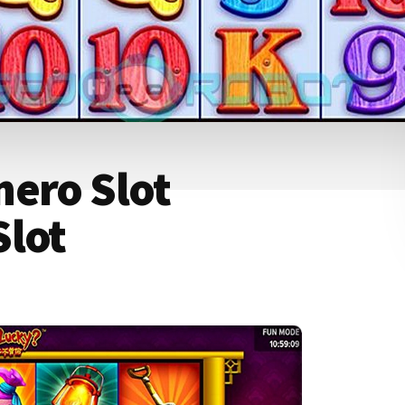
nero Slot
Slot