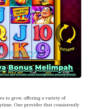
s to grow, offering a variety of
ytime. One provider that consistently