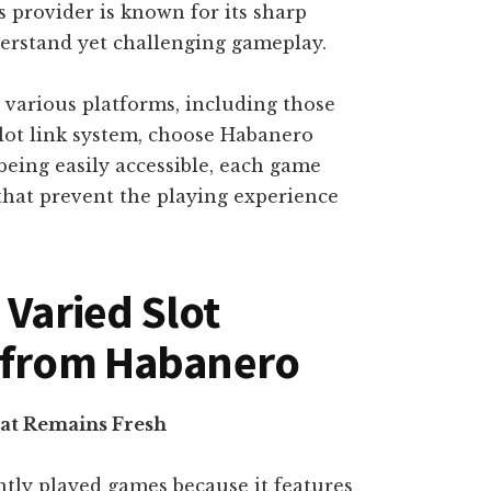
s provider is known for its sharp
derstand yet challenging gameplay.
 various platforms, including those
slot link system, choose Habanero
being easily accessible, each game
 that prevent the playing experience
 Varied Slot
e from Habanero
That Remains Fresh
ntly played games because it features