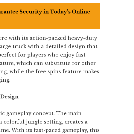
rantee Security in Today's Online
ere with its action-packed heavy-duty
arge truck with a detailed design that
erfect for players who enjoy fast-
ature, which can substitute for other
ng, while the free spins feature makes
ing.
 Design
etic gameplay concept. The main
colorful jungle setting, creates a
ame.
With its fast-paced gameplay, this