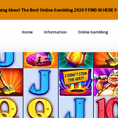
sing About The Best Online Gambling 2020 !! FIND IN HERE !!
Home
Information
Online Gambling