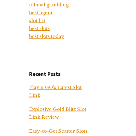
official gambling
best agent
slot list
best slots
best slots today
Recent Posts
Play’n GO’s Latest Slot
Link
Explosive Gold Blitz Slot
Link Review
Easy-to-Get Scatter Slots