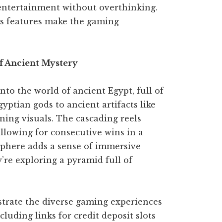
 entertainment without overthinking.
s features make the gaming
f Ancient Mystery
to the world of ancient Egypt, full of
yptian gods to ancient artifacts like
nning visuals.
The cascading reels
allowing for consecutive wins in a
sphere adds a sense of immersive
’re exploring a pyramid full of
rate the diverse gaming experiences
luding links for credit deposit slots