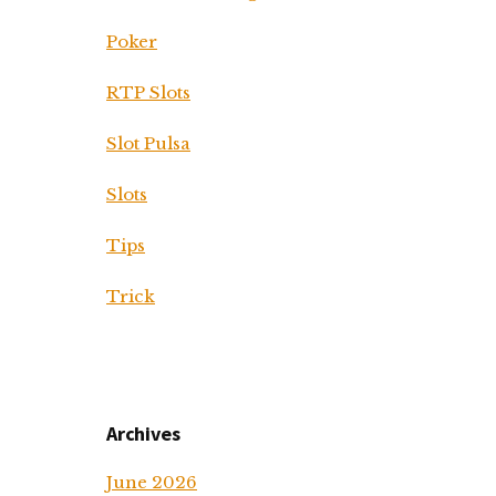
Poker
RTP Slots
Slot Pulsa
Slots
Tips
Trick
Archives
June 2026