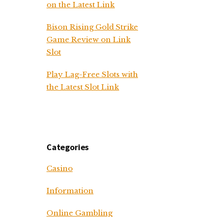
on the Latest Link
Bison Rising Gold Strike
Game Review on Link
Slot
Play Lag-Free Slots with
the Latest Slot Link
Categories
Casino
Information
Online Gambling