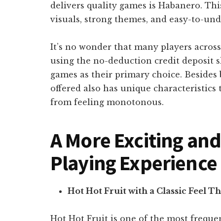
delivers quality games is Habanero. Thi
visuals, strong themes, and easy-to-un
It’s no wonder that many players across
using the no-deduction credit deposit 
games as their primary choice. Besides 
offered also has unique characteristics
from feeling monotonous.
A More Exciting and
Playing Experienc
Hot Hot Fruit with a Classic Feel 
Hot Hot Fruit is one of the most freque