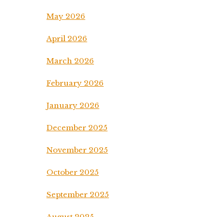
May 2026
April 2026
March 2026
February 2026
January 2026
December 2025
November 2025
October 2025
September 2025
August 2025