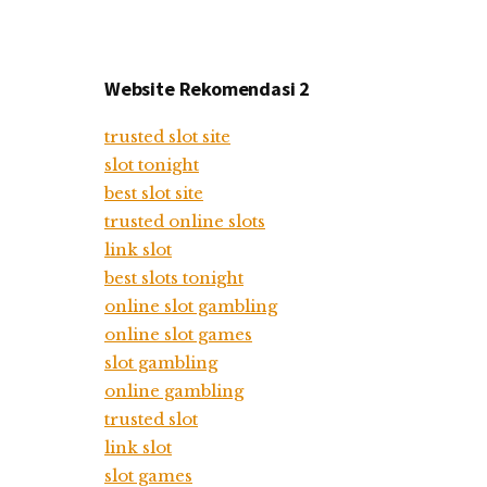
Website Rekomendasi 2
trusted slot site
slot tonight
best slot site
trusted online slots
link slot
best slots tonight
online slot gambling
online slot games
slot gambling
online gambling
trusted slot
link slot
slot games