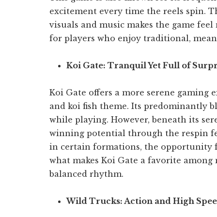
excitement every time the reels spin. T
visuals and music makes the game feel 
for players who enjoy traditional, mea
Koi Gate: Tranquil Yet Full of Surpr
Koi Gate offers a more serene gaming e
and koi fish theme. Its predominantly bl
while playing.
However, beneath its sere
winning potential through the respin f
in certain formations, the opportunity f
what makes Koi Gate a favorite among 
balanced rhythm.
Wild Trucks: Action and High Spe