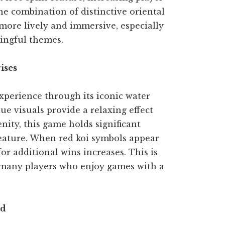
he combination of distinctive oriental
more lively and immersive, especially
ningful themes.
ises
xperience through its iconic water
ue visuals provide a relaxing effect
nity, this game holds significant
eature. When red koi symbols appear
or additional wins increases. This is
many players who enjoy games with a
ed