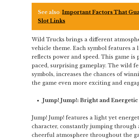
See also
Important Factors That Gua
Slot Links
Wild Trucks brings a different atmosph
vehicle theme. Each symbol features a l
reflects power and speed.
This game is p
paced, surprising gameplay. The wild fe
symbols, increases the chances of winni
the game even more exciting and engag
Jump! Jump!: Bright and Energetic
Jump! Jump! features a light yet energ
character, constantly jumping through a 
cheerful atmosphere throughout the g