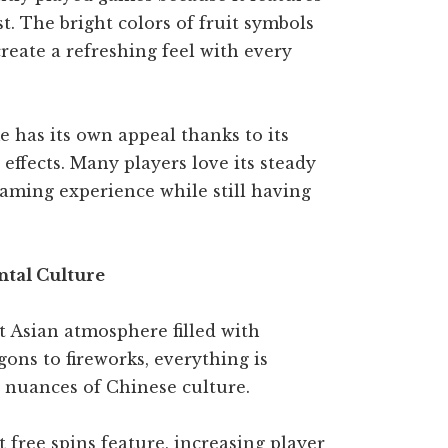
t. The bright colors of fruit symbols
reate a refreshing feel with every
e has its own appeal thanks to its
ffects. Many players love its steady
gaming experience while still having
ntal Culture
st Asian atmosphere filled with
ons to fireworks, everything is
e nuances of Chinese culture.
 free spins feature, increasing player