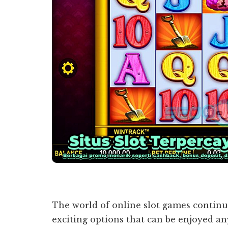
The world of online slot games continue
exciting options that can be enjoyed an