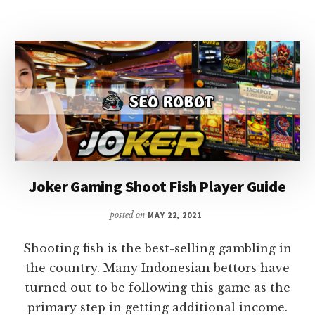
GAMING
SHOOTING
FISH
Joker Gaming Shoot Fish Player Guide
posted on
MAY 22, 2021
Shooting fish is the best-selling gambling in
the country. Many Indonesian bettors have
turned out to be following this game as the
primary step in getting additional income.