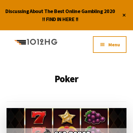
Skip
Discussing About The Best Online Gambling 2020
to
Cl
main
!! FIND IN HERE !!
To
Ba
content
Additional
menu
Menu
1012HG
Discussing
About
The
Poker
Best
Online
Gambling
2020