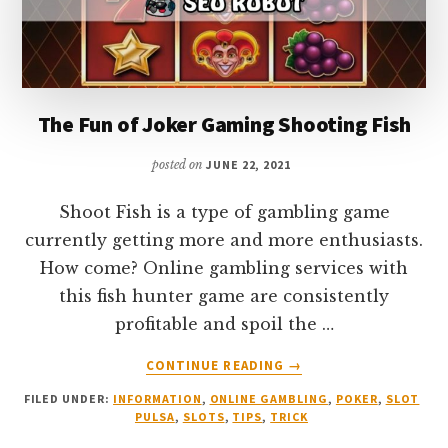
The Fun of Joker Gaming Shooting Fish
posted on
JUNE 22, 2021
Shoot Fish is a type of gambling game
currently getting more and more enthusiasts.
How come? Online gambling services with
this fish hunter game are consistently
profitable and spoil the …
ABOUT
CONTINUE READING
→
THE
FILED UNDER:
INFORMATION
,
ONLINE GAMBLING
,
POKER
,
SLOT
FUN
PULSA
,
SLOTS
,
TIPS
,
TRICK
OF
JOKER