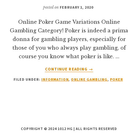
posted on
FEBRUARY 1, 2020
Online Poker Game Variations Online
Gambling Category! Poker is indeed a prima
donna for gambling players, especially for
those of you who always play gambling, of
course you know what poker is like. …
ABOUT
CONTINUE READING
→
ONLINE
FILED UNDER:
INFORMATION
,
ONLINE GAMBLING
,
POKER
POKER
GAME
VARIATIONS
ONLINE
GAMBLING
CATEGORY!
COPYRIGHT © 2024 1012 HG | ALL RIGHTS RESERVED