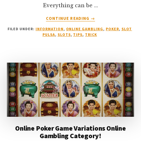
Everything can be …
ABOUT
CONTINUE READING
→
JOKER
FILED UNDER:
INFORMATION
,
ONLINE GAMBLING
,
POKER
,
SLOT
GAMING
PULSA
,
SLOTS
,
TIPS
,
TRICK
SHOOT
FISH
PLAYER
GUIDE
Online Poker Game Variations Online
Gambling Category!