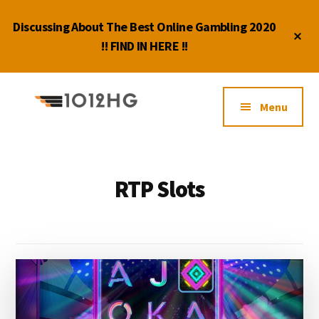
Skip
Discussing About The Best Online Gambling 2020
to
Cl
main
!! FIND IN HERE !!
To
Ba
content
Additional
menu
Menu
1012HG
Discussing
About
The
RTP Slots
Best
Online
Gambling
2020