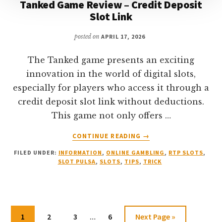
Tanked Game Review – Credit Deposit
Slot Link
posted on
APRIL 17, 2026
The Tanked game presents an exciting
innovation in the world of digital slots,
especially for players who access it through a
credit deposit slot link without deductions.
This game not only offers …
ABOUT
CONTINUE READING
→
TANKED
FILED UNDER:
INFORMATION
,
ONLINE GAMBLING
,
RTP SLOTS
,
GAME
SLOT PULSA
,
SLOTS
,
TIPS
,
TRICK
REVIEW
–
CREDIT
DEPOSIT
SLOT
Interim
Page
Page
Page
Page
Go
1
2
3
…
6
Next Page »
LINK