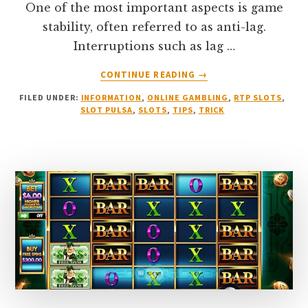
One of the most important aspects is game
stability, often referred to as anti-lag.
Interruptions such as lag …
ABOUT
CONTINUE READING
→
PLAY
FILED UNDER:
INFORMATION
,
ONLINE GAMBLING
,
RTP SLOTS
,
LAG-
SLOT PULSA
,
SLOTS
,
TIPS
,
TRICK
FREE
SLOTS
WITH
THE
LATEST
SLOT
LINK