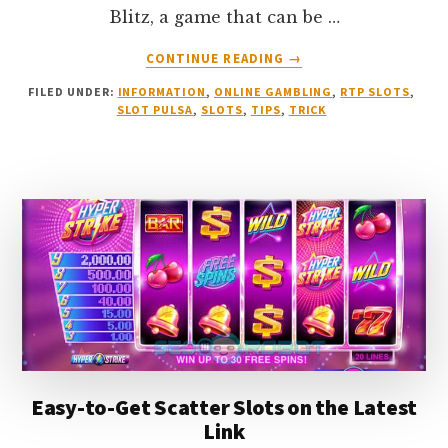
Blitz, a game that can be …
ABOUT
CONTINUE READING
→
EXPLOSIVE
FILED UNDER:
INFORMATION
,
ONLINE GAMBLING
,
RTP SLOTS
,
GOLD
SLOT PULSA
,
SLOTS
,
TIPS
,
TRICK
BLITZ
SLOT
LINK
REVIEW
Easy-to-Get Scatter Slots on the Latest
Link