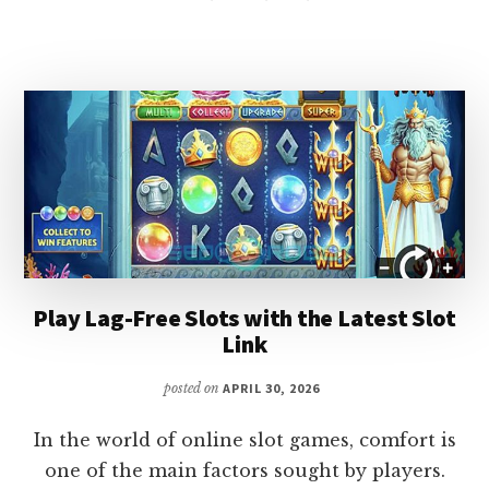
GOLD
STRIKE
GAME
REVIEW
ON
LINK
SLOT
Play Lag-Free Slots with the Latest Slot
Link
posted on
APRIL 30, 2026
In the world of online slot games, comfort is
one of the main factors sought by players.