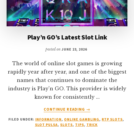
Play’n GO’s Latest Slot Link
posted on
JUNE 23, 2026
The world of online slot games is growing
rapidly year after year, and one of the biggest
names that continues to dominate the
industry is Play'n GO. This provider is widely
known for consistently …
ABOUT
CONTINUE READING
→
PLAY’N
FILED UNDER:
INFORMATION
,
ONLINE GAMBLING
,
RTP SLOTS
,
GO’S
SLOT PULSA
,
SLOTS
,
TIPS
,
TRICK
LATEST
SLOT