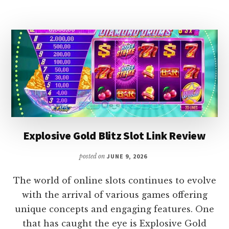
LINK
Explosive Gold Blitz Slot Link Review
posted on
JUNE 9, 2026
The world of online slots continues to evolve
with the arrival of various games offering
unique concepts and engaging features. One
that has caught the eye is Explosive Gold