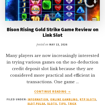
Bison Rising Gold Strike Game Review on
Link Slot
posted on
MAY 13, 2026
Many players are now increasingly interested
in trying various games on the no-deduction
credit deposit slot link because they are
considered more practical and efficient in
transactions. One game …
ABOUT
CONTINUE READING
→
BISON
FILED UNDER:
INFORMATION
,
ONLINE GAMBLING
,
RTP SLOTS
,
RISING
SLOT PULSA
,
SLOTS
,
TIPS
,
TRICK