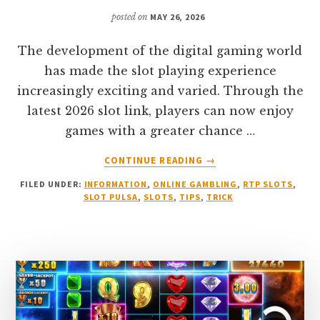
posted on
MAY 26, 2026
The development of the digital gaming world
has made the slot playing experience
increasingly exciting and varied. Through the
latest 2026 slot link, players can now enjoy
games with a greater chance …
ABOUT
CONTINUE READING
→
EASY-
FILED UNDER:
INFORMATION
,
ONLINE GAMBLING
,
RTP SLOTS
,
TO-
SLOT PULSA
,
SLOTS
,
TIPS
,
TRICK
GET
SCATTER
SLOTS
ON
THE
LATEST
LINK