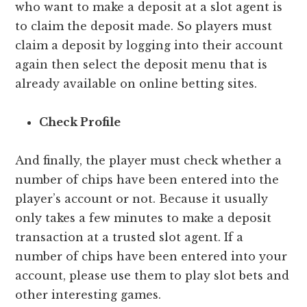
who want to make a deposit at a slot agent is
to claim the deposit made. So players must
claim a deposit by logging into their account
again then select the deposit menu that is
already available on online betting sites.
Check Profile
And finally, the player must check whether a
number of chips have been entered into the
player’s account or not. Because it usually
only takes a few minutes to make a deposit
transaction at a trusted slot agent. If a
number of chips have been entered into your
account, please use them to play slot bets and
other interesting games.