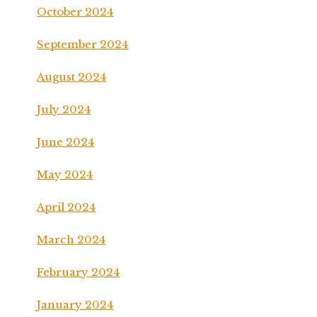
October 2024
September 2024
August 2024
July 2024
June 2024
May 2024
April 2024
March 2024
February 2024
January 2024