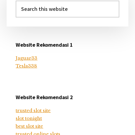
Sidebar
Search
this
website
Website Rekomendasi 1
Jaguar33
Tesla338
Website Rekomendasi 2
trusted slot site
slot tonight
best slot site
trusted online slots