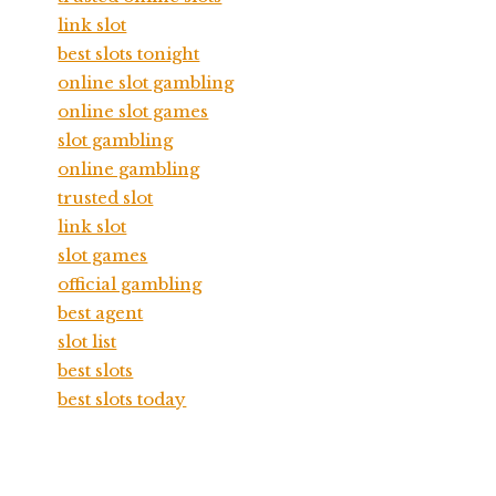
link slot
best slots tonight
online slot gambling
online slot games
slot gambling
online gambling
trusted slot
link slot
slot games
official gambling
best agent
slot list
best slots
best slots today