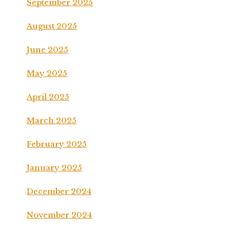
September 2025
August 2025
June 2025
May 2025
April 2025
March 2025
February 2025
January 2025
December 2024
November 2024