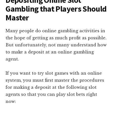
Gambling that Players Should
Master
Many people do online gambling activities in
the hope of getting as much profit as possible.
But unfortunately, not many understand how
to make a deposit at an online gambling
agent.
If you want to try slot games with an online
system, you must first master the procedures
for making a deposit at the following slot
agents so that you can play slot bets right
now: