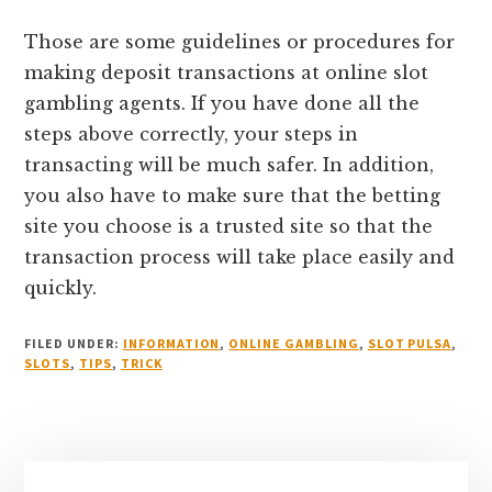
Those are some guidelines or procedures for
making deposit transactions at online slot
gambling agents. If you have done all the
steps above correctly, your steps in
transacting will be much safer.
In addition,
you also have to make sure that the betting
site you choose is a trusted site so that the
transaction process will take place easily and
quickly.
FILED UNDER:
INFORMATION
,
ONLINE GAMBLING
,
SLOT PULSA
,
SLOTS
,
TIPS
,
TRICK
Primary