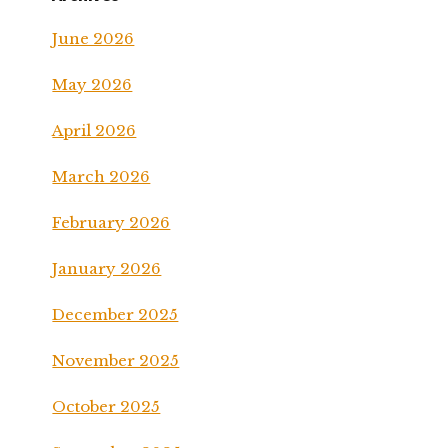
June 2026
May 2026
April 2026
March 2026
February 2026
January 2026
December 2025
November 2025
October 2025