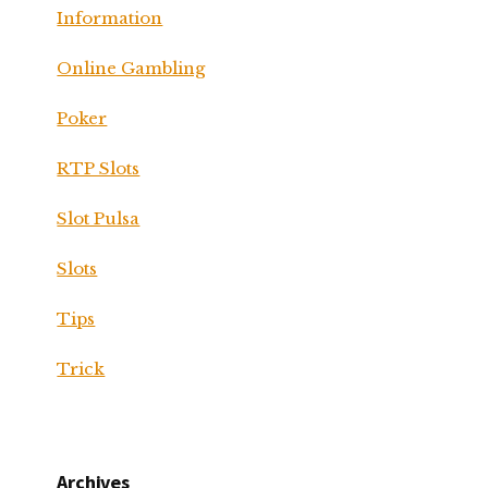
Information
Online Gambling
Poker
RTP Slots
Slot Pulsa
Slots
Tips
Trick
Archives