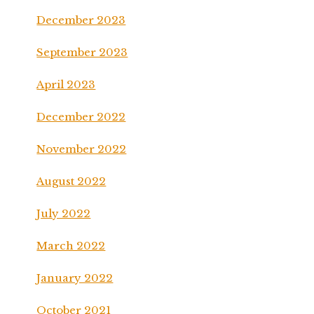
December 2023
September 2023
April 2023
December 2022
November 2022
August 2022
July 2022
March 2022
January 2022
October 2021