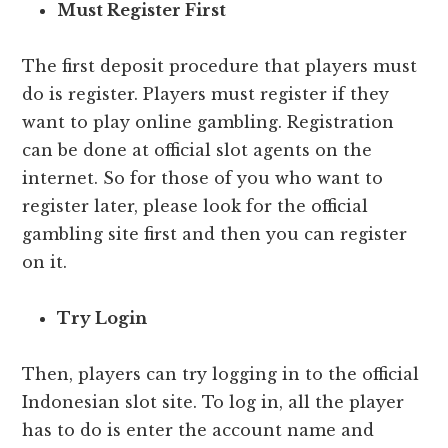
Must Register First
The first deposit procedure that players must
do is register. Players must register if they
want to play online gambling. Registration
can be done at official slot agents on the
internet. So for those of you who want to
register later, please look for the official
gambling site first and then you can register
on it.
Try Login
Then, players can try logging in to the official
Indonesian slot site. To log in, all the player
has to do is enter the account name and