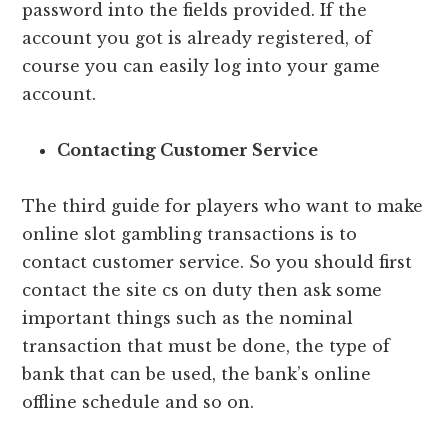
password into the fields provided. If the
account you got is already registered, of
course you can easily log into your game
account.
Contacting Customer Service
The third guide for players who want to make
online slot gambling transactions is to
contact customer service. So you should first
contact the site cs on duty then ask some
important things such as the nominal
transaction that must be done, the type of
bank that can be used, the bank’s online
offline schedule and so on.