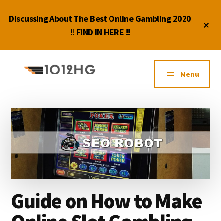
Skip
Skip
Discussing About The Best Online Gambling 2020
to
to
Cl
main
primary
!! FIND IN HERE !!
To
Ba
content
sidebar
Additional
menu
Menu
1012HG
Discussing
About
The
Best
Online
Gambling
2020
Guide on How to Make