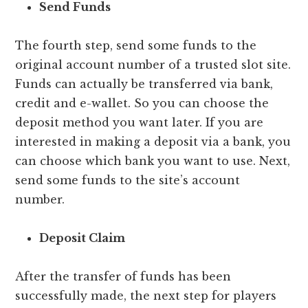
Send Funds
The fourth step, send some funds to the
original account number of a trusted slot site.
Funds can actually be transferred via bank,
credit and e-wallet. So you can choose the
deposit method you want later. If you are
interested in making a deposit via a bank, you
can choose which bank you want to use. Next,
send some funds to the site’s account
number.
Deposit Claim
After the transfer of funds has been
successfully made, the next step for players