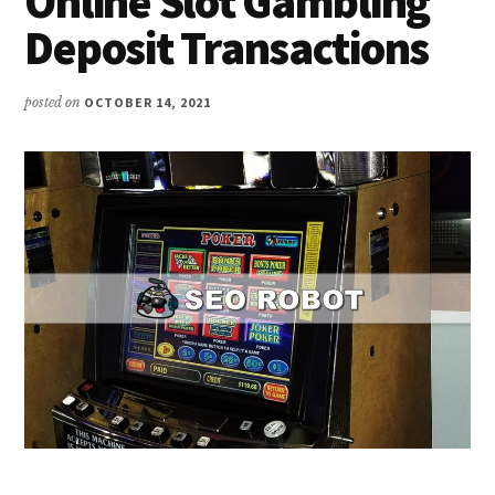
Online Slot Gambling
Deposit Transactions
posted on
OCTOBER 14, 2021