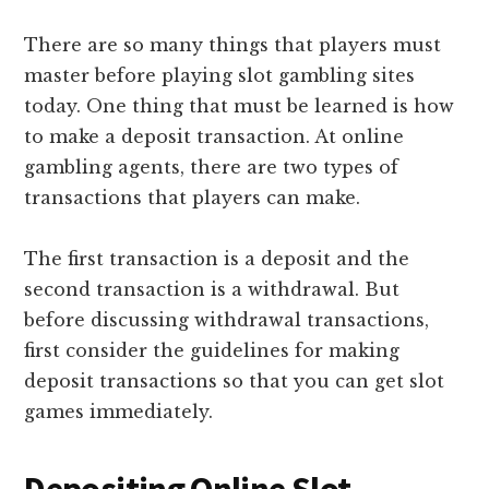
There are so many things that players must
master before playing slot gambling sites
today. One thing that must be learned is how
to make a deposit transaction. At online
gambling agents, there are two types of
transactions that players can make.
The first transaction is a deposit and the
second transaction is a withdrawal. But
before discussing withdrawal transactions,
first consider the guidelines for making
deposit transactions so that you can get slot
games immediately.
Depositing Online Slot