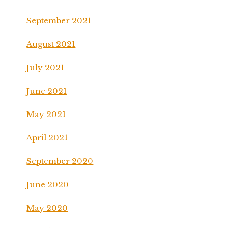
September 2021
August 2021
July 2021
June 2021
May 2021
April 2021
September 2020
June 2020
May 2020