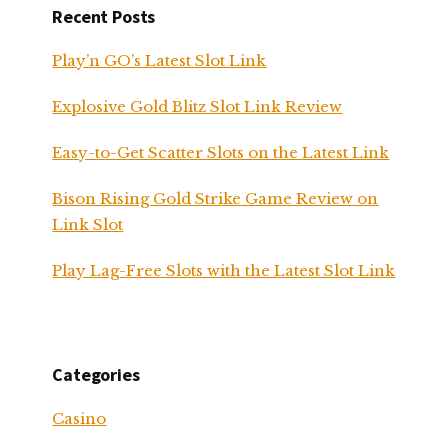
Recent Posts
Play’n GO’s Latest Slot Link
Explosive Gold Blitz Slot Link Review
Easy-to-Get Scatter Slots on the Latest Link
Bison Rising Gold Strike Game Review on
Link Slot
Play Lag-Free Slots with the Latest Slot Link
Categories
Casino