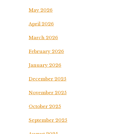
May 2026
April 2026
March 2026
February 2026
January 2026
December 2025
November 2025
October 2025
September 2025
August 2025