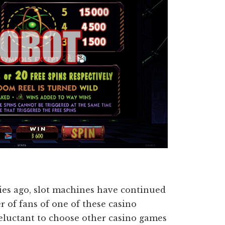
ies ago, slot machines have continued
 of fans of one of these casino
eluctant to choose other casino games