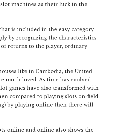
lot machines as their luck in the
 that is included in the easy category
mply by recognizing the characteristics
of returns to the player, ordinary
ouses like in Cambodia, the United
re much loved. As time has evolved
e, slot games have also transformed with
en compared to playing slots on-field
ng) by playing online then there will
ots online and online also shows the