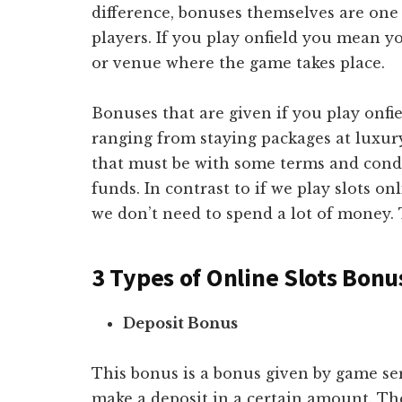
difference, bonuses themselves are one 
players. If you play onfield you mean y
or venue where the game takes place.
Bonuses that are given if you play onfie
ranging from staying packages at luxury
that must be with some terms and condi
funds. In contrast to if we play slots on
we don’t need to spend a lot of money. 
3 Types of Online Slots Bonu
Deposit Bonus
This bonus is a bonus given by game ser
make a deposit in a certain amount. Th