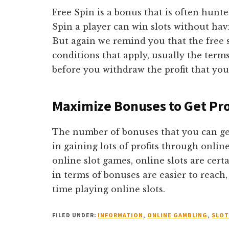
Free Spin is a bonus that is often hunte
Spin a player can win slots without havi
But again we remind you that the free 
conditions that apply, usually the term
before you withdraw the profit that you 
Maximize Bonuses to Get Pro
The number of bonuses that you can get
in gaining lots of profits through onl
online slot games, online slots are cert
in terms of bonuses are easier to reach,
time playing online slots.
FILED UNDER:
INFORMATION
,
ONLINE GAMBLING
,
SLOT