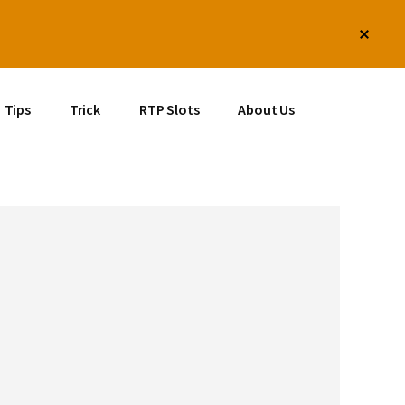
Clos
Top
Bann
Tips
Trick
RTP Slots
About Us