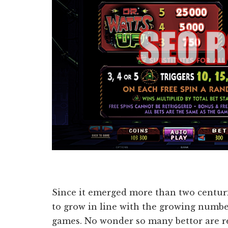
Since it emerged more than two centur
to grow in line with the growing number
games. No wonder so many bettor are r