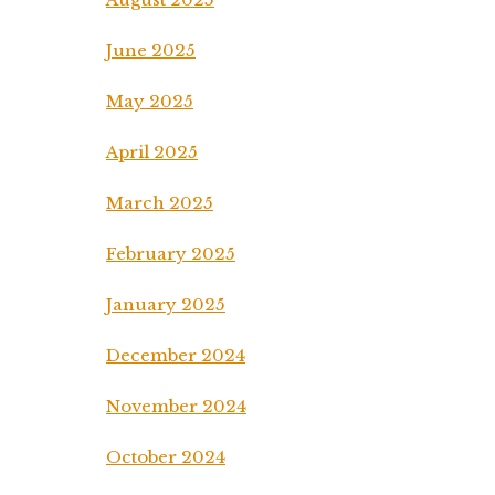
June 2025
May 2025
April 2025
March 2025
February 2025
January 2025
December 2024
November 2024
October 2024