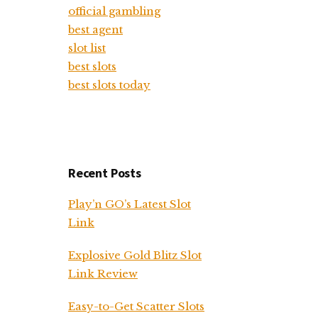
official gambling
best agent
slot list
best slots
best slots today
Recent Posts
Play’n GO’s Latest Slot
Link
Explosive Gold Blitz Slot
Link Review
Easy-to-Get Scatter Slots