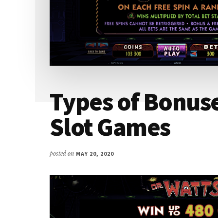
Types of Bonuse
Slot Games
posted on
MAY 20, 2020