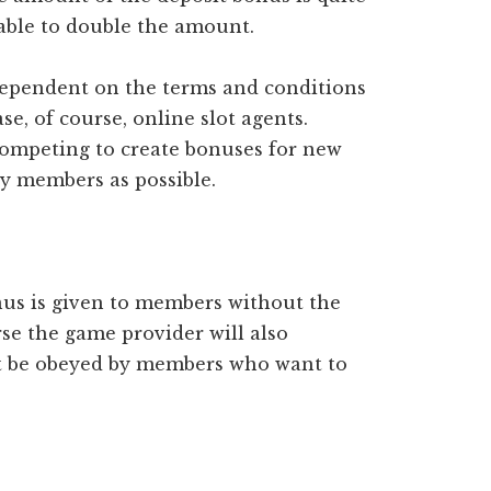
able to double the amount.
ependent on the terms and conditions
e, of course, online slot agents.
competing to create bonuses for new
y members as possible.
onus is given to members without the
rse the game provider will also
t be obeyed by members who want to