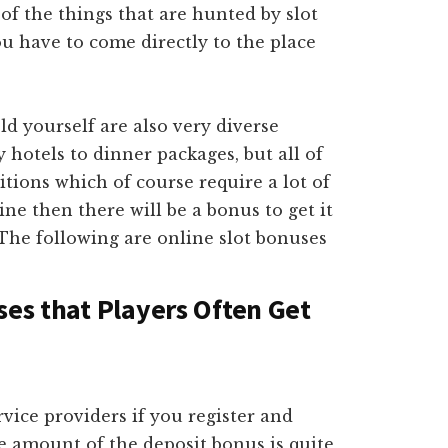
of the things that are hunted by slot
ou have to come directly to the place
ld yourself are also very diverse
 hotels to dinner packages, but all of
tions which of course require a lot of
line then there will be a bonus to get it
The following are online slot bonuses
ses that Players Often Get
vice providers if you register and
e amount of the deposit bonus is quite