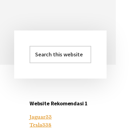
Search
Primary
this
Sidebar
website
Website Rekomendasi 1
Jaguar33
Tesla338