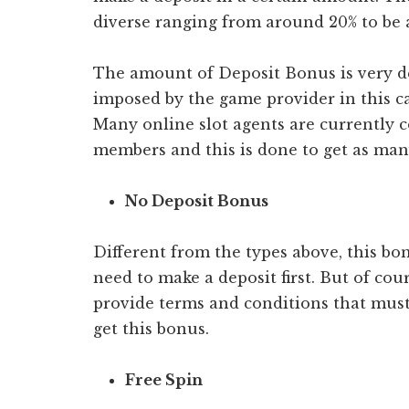
diverse ranging from around 20% to be 
The amount of Deposit Bonus is very d
imposed by the game provider in this cas
Many online slot agents are currently 
members and this is done to get as man
No Deposit Bonus
Different from the types above, this b
need to make a deposit first. But of cou
provide terms and conditions that mus
get this bonus.
Free Spin