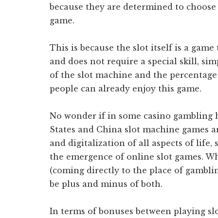
because they are determined to choose s
game.
This is because the slot itself is a game
and does not require a special skill, si
of the slot machine and the percentage 
people can already enjoy this game.
No wonder if in some casino gambling h
States and China slot machine games a
and digitalization of all aspects of lif
the emergence of online slot games. Wh
(coming directly to the place of gambli
be plus and minus of both.
In terms of bonuses between playing sl