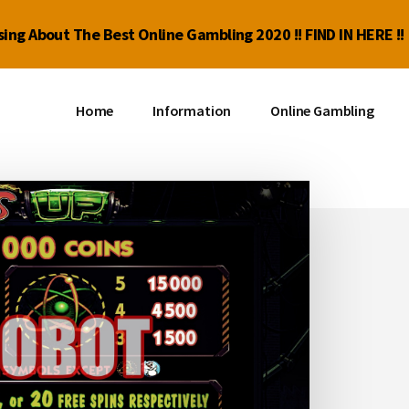
sing About The Best Online Gambling 2020 !! FIND IN HERE !!
Home
Information
Online Gambling