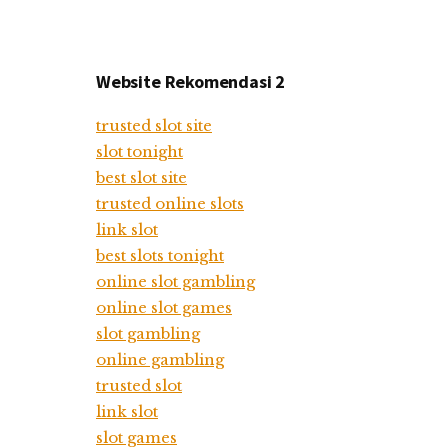
Website Rekomendasi 2
trusted slot site
slot tonight
best slot site
trusted online slots
link slot
best slots tonight
online slot gambling
online slot games
slot gambling
online gambling
trusted slot
link slot
slot games