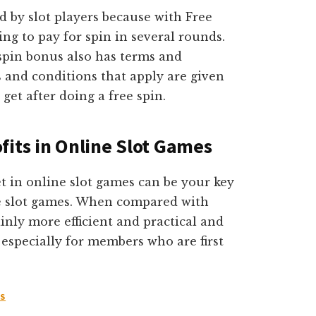
d by slot players because with Free
ng to pay for spin in several rounds.
spin bonus also has terms and
s and conditions that apply are given
get after doing a free spin.
fits in Online Slot Games
 in online slot games can be your key
ine slot games. When compared with
ainly more efficient and practical and
 especially for members who are first
S