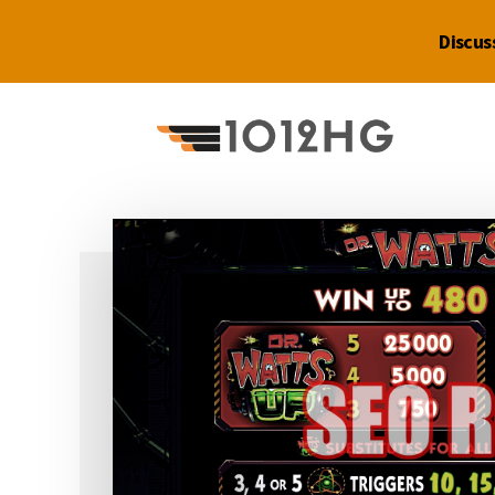
Skip
Skip
Discus
to
to
main
primary
Additional
content
sidebar
menu
1012HG
Discussing
About
The
Best
Online
Gambling
2020