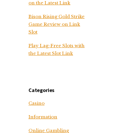
on the Latest Link
Bison Rising Gold Strike
Game Review on Link
Slot
Play Lag-Free Slots with
the Latest Slot Link
Categories
Casino
Information
Online Gambling