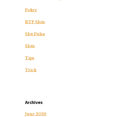
Poker
RTP Slots
Slot Pulsa
Slots
Tips
Trick
Archives
June 2026