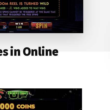
s in Online