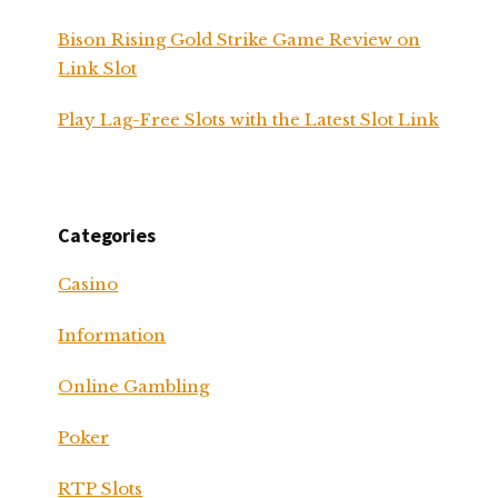
Bison Rising Gold Strike Game Review on
Link Slot
Play Lag-Free Slots with the Latest Slot Link
Categories
Casino
Information
Online Gambling
Poker
RTP Slots