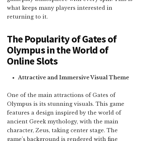
what keeps many players interested in
returning to it.
The Popularity of Gates of
Olympus in the World of
Online Slots
Attractive and Immersive Visual Theme
One of the main attractions of Gates of
Olympus is its stunning visuals. This game
features a design inspired by the world of
ancient Greek mythology, with the main
character, Zeus, taking center stage.
The
game’s background is rendered with fine