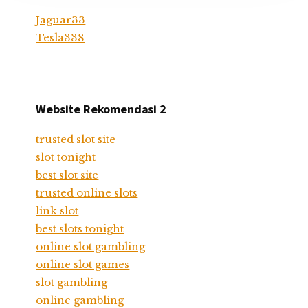
Jaguar33
Tesla338
Website Rekomendasi 2
trusted slot site
slot tonight
best slot site
trusted online slots
link slot
best slots tonight
online slot gambling
online slot games
slot gambling
online gambling