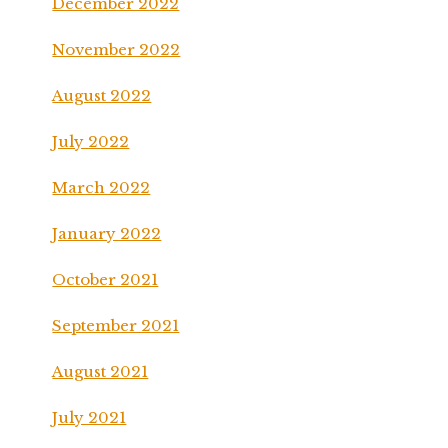
December 2022
November 2022
August 2022
July 2022
March 2022
January 2022
October 2021
September 2021
August 2021
July 2021