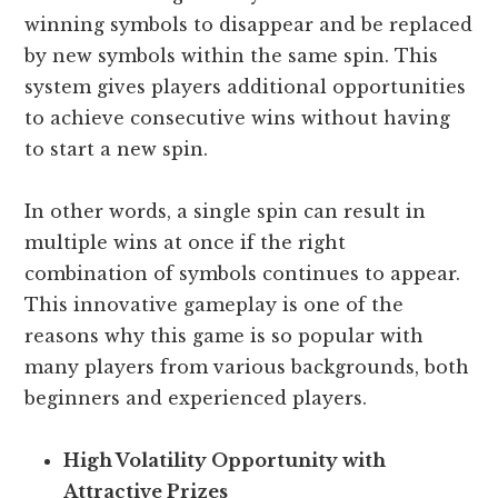
winning symbols to disappear and be replaced
by new symbols within the same spin.
This
system gives players additional opportunities
to achieve consecutive wins without having
to start a new spin.
In other words, a single spin can result in
multiple wins at once if the right
combination of symbols continues to appear.
This innovative gameplay is one of the
reasons why this game is so popular with
many players from various backgrounds, both
beginners and experienced players.
High Volatility Opportunity with
Attractive Prizes