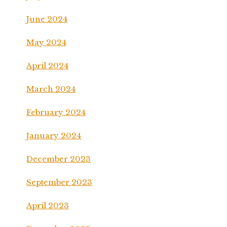
June 2024
May 2024
April 2024
March 2024
February 2024
January 2024
December 2023
September 2023
April 2023