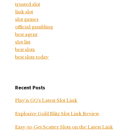
trusted slot
link slot
slot games
official gambling
best agent
slot list
best slots
best slots today
Recent Posts
Play’n GO’s Latest Slot Link
Explosive Gold Blitz Slot Link Review
Easy-to-Get Scatter Slots on the Latest Link