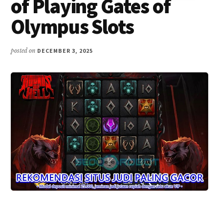
of Playing Gates of
Olympus Slots
posted on
DECEMBER 3, 2025