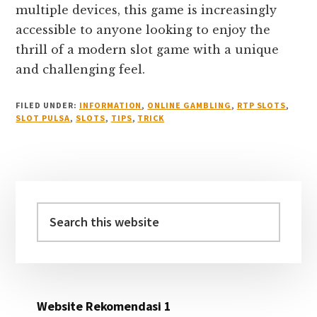
multiple devices, this game is increasingly
accessible to anyone looking to enjoy the
thrill of a modern slot game with a unique
and challenging feel.
FILED UNDER:
INFORMATION
,
ONLINE GAMBLING
,
RTP SLOTS
,
SLOT PULSA
,
SLOTS
,
TIPS
,
TRICK
Primary
Sidebar
Search
this
website
Website Rekomendasi 1