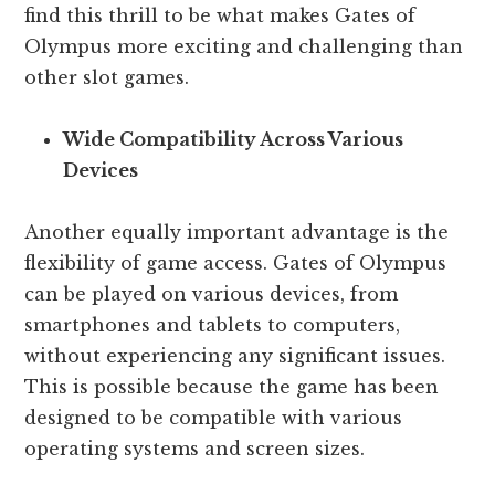
find this thrill to be what makes Gates of
Olympus more exciting and challenging than
other slot games.
Wide Compatibility Across Various
Devices
Another equally important advantage is the
flexibility of game access. Gates of Olympus
can be played on various devices, from
smartphones and tablets to computers,
without experiencing any significant issues.
This is possible because the game has been
designed to be compatible with various
operating systems and screen sizes.