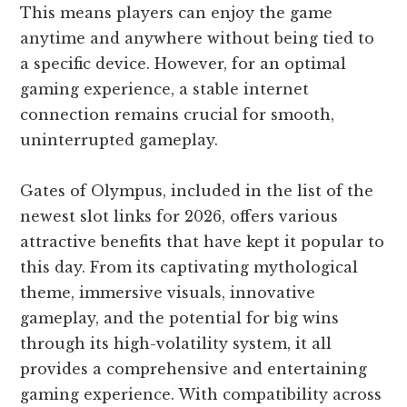
This means players can enjoy the game
anytime and anywhere without being tied to
a specific device.
However, for an optimal
gaming experience, a stable internet
connection remains crucial for smooth,
uninterrupted gameplay.
Gates of Olympus, included in the list of the
newest slot links for 2026, offers various
attractive benefits that have kept it popular to
this day. From its captivating mythological
theme, immersive visuals, innovative
gameplay, and the potential for big wins
through its high-volatility system, it all
provides a comprehensive and entertaining
gaming experience.
With compatibility across