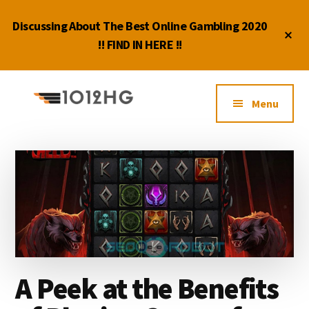
Skip
Skip
Discussing About The Best Online Gambling 2020
to
to
Cl
main
primary
!! FIND IN HERE !!
To
Ba
content
sidebar
Additional
menu
Menu
1012HG
Discussing
About
The
Best
Online
Gambling
2020
A Peek at the Benefits