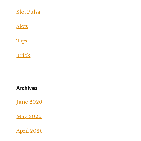
Slot Pulsa
Slots
Tips
Trick
Archives
June 2026
May 2026
April 2026