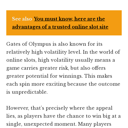
See also
You must know, here are the
advantages of a trusted online slot site
Gates of Olympus is also known for its
relatively high volatility level. In the world of
online slots, high volatility usually means a
game carries greater risk, but also offers
greater potential for winnings.
This makes
each spin more exciting because the outcome
is unpredictable.
However, that’s precisely where the appeal
lies, as players have the chance to win big at a
single, unexpected moment.
Many players