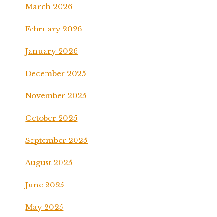
March 2026
February 2026
January 2026
December 2025
November 2025
October 2025
September 2025
August 2025
June 2025
May 2025