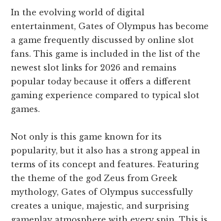
In the evolving world of digital
entertainment, Gates of Olympus has become
a game frequently discussed by online slot
fans. This game is included in the list of the
newest slot links for 2026 and remains
popular today because it offers a different
gaming experience compared to typical slot
games.
Not only is this game known for its
popularity, but it also has a strong appeal in
terms of its concept and features. Featuring
the theme of the god Zeus from Greek
mythology, Gates of Olympus successfully
creates a unique, majestic, and surprising
gameplay atmosphere with every spin. This is