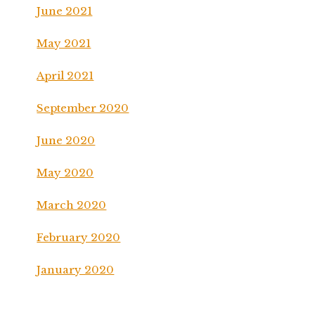
June 2021
May 2021
April 2021
September 2020
June 2020
May 2020
March 2020
February 2020
January 2020