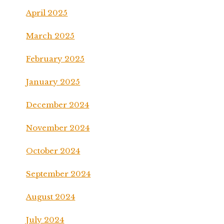
April 2025
March 2025
February 2025
January 2025
December 2024
November 2024
October 2024
September 2024
August 2024
July 2024