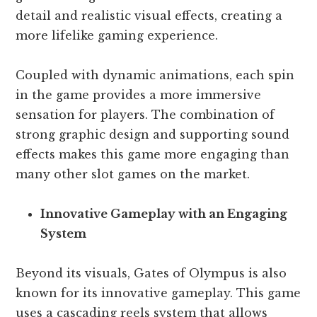
detail and realistic visual effects, creating a
more lifelike gaming experience.
Coupled with dynamic animations, each spin
in the game provides a more immersive
sensation for players.
The combination of
strong graphic design and supporting sound
effects makes this game more engaging than
many other slot games on the market.
Innovative Gameplay with an Engaging
System
Beyond its visuals, Gates of Olympus is also
known for its innovative gameplay. This game
uses a cascading reels system that allows