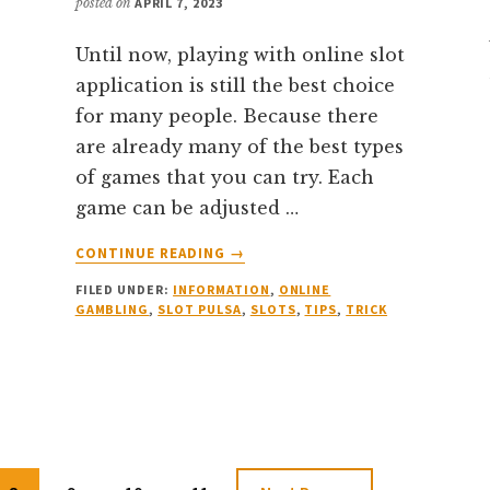
posted on
APRIL 7, 2023
Until now, playing with online slot
application is still the best choice
for many people. Because there
are already many of the best types
of games that you can try. Each
game can be adjusted …
ABOUT
CONTINUE READING
→
WINNING
FILED UNDER:
INFORMATION
,
ONLINE
GAMBLING
GAMBLING
,
SLOT PULSA
,
SLOTS
,
TIPS
,
TRICK
GET
JACKPOT
APPLICATION
ONLINE
SLOTS