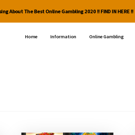
sing About The Best Online Gambling 2020 !! FIND IN HERE !!
Home
Information
Online Gambling