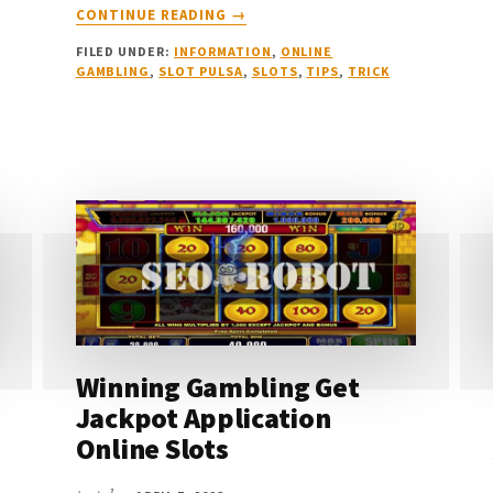
ABOUT
CONTINUE READING
→
STEPS
FILED UNDER:
INFORMATION
,
ONLINE
TO
GAMBLING
,
SLOT PULSA
,
SLOTS
,
TIPS
,
TRICK
MAKE
MONEY
PROFIT
FROM
SLOT
BETTING
Winning Gambling Get
Jackpot Application
Online Slots