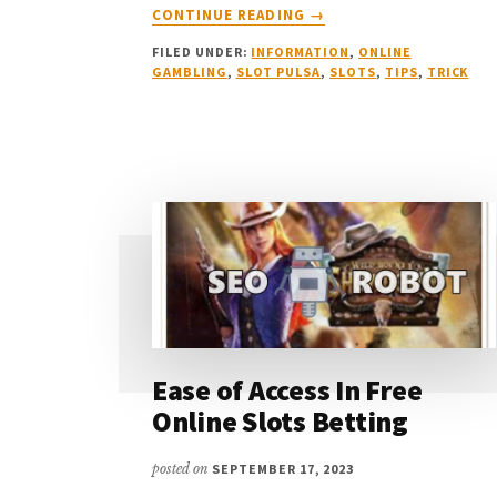
ABOUT
CONTINUE READING
→
EASY
FILED UNDER:
INFORMATION
,
ONLINE
TIPS
GAMBLING
,
SLOT PULSA
,
SLOTS
,
TIPS
,
TRICK
FOR
PLAYING
ONLINE
SLOT
GAMES
Ease of Access In Free
Online Slots Betting
posted on
SEPTEMBER 17, 2023