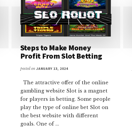
Steps to Make Money
Profit From Slot Betting
posted on
JANUARY 13, 2024
The attractive offer of the online
gambling website Slot is a magnet
for players in betting. Some people
play the type of online bet Slot on
the best website with different
goals. One of …