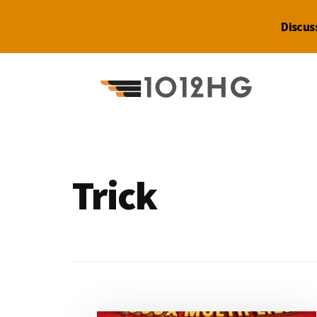
Skip
Discus
to
main
Additional
content
menu
1012HG
Discussing
About
The
Trick
Best
Online
Gambling
2020