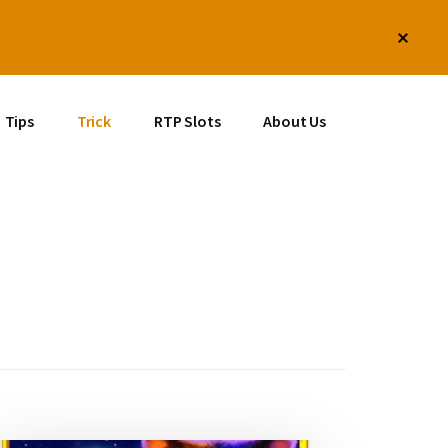
Clos
Top
Bann
Tips
Trick
RTP Slots
About Us