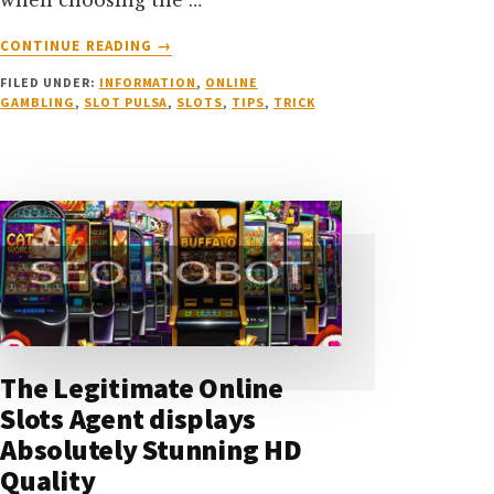
when choosing the …
ABOUT
CONTINUE READING
→
CHOOSE
FILED UNDER:
INFORMATION
,
ONLINE
THE
GAMBLING
,
SLOT PULSA
,
SLOTS
,
TIPS
,
TRICK
RIGHT
LEGAL
ONLINE
SLOT
GAME
The Legitimate Online
Slots Agent displays
Absolutely Stunning HD
Quality