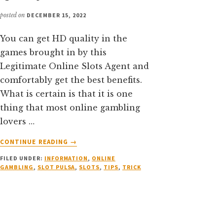
posted on
DECEMBER 15, 2022
You can get HD quality in the
games brought in by this
Legitimate Online Slots Agent and
comfortably get the best benefits.
What is certain is that it is one
thing that most online gambling
lovers …
ABOUT
CONTINUE READING
→
THE
FILED UNDER:
INFORMATION
,
ONLINE
LEGITIMATE
GAMBLING
,
SLOT PULSA
,
SLOTS
,
TIPS
,
TRICK
ONLINE
SLOTS
AGENT
DISPLAYS
ABSOLUTELY