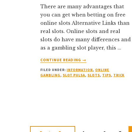
There are many advantages that
you can get when betting on free
online slots Alternative Links than
real slots. Online slots and real
slots do have many differences and
as a gambling slot player, this …
ABOUT
CONTINUE READING
→
EASE
FILED UNDER:
INFORMATION
,
ONLINE
OF
GAMBLING
,
SLOT PULSA
,
SLOTS
,
TIPS
,
TRICK
ACCESS
IN
FREE
ONLINE
SLOTS
BETTING
Interim