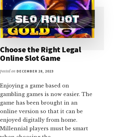
Choose the Right Legal
Online Slot Game
posted on
DECEMBER 28, 2023
Enjoying a game based on
gambling games is now easier. The
game has been brought in an
online version so that it can be
enjoyed digitally from home.
Millennial players must be smart