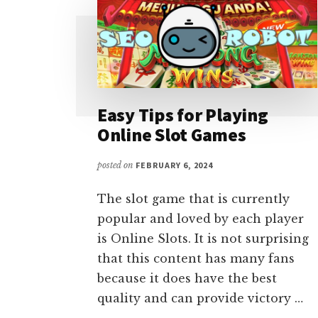
Easy Tips for Playing
Online Slot Games
posted on
FEBRUARY 6, 2024
The slot game that is currently
popular and loved by each player
is Online Slots. It is not surprising
that this content has many fans
because it does have the best
quality and can provide victory …