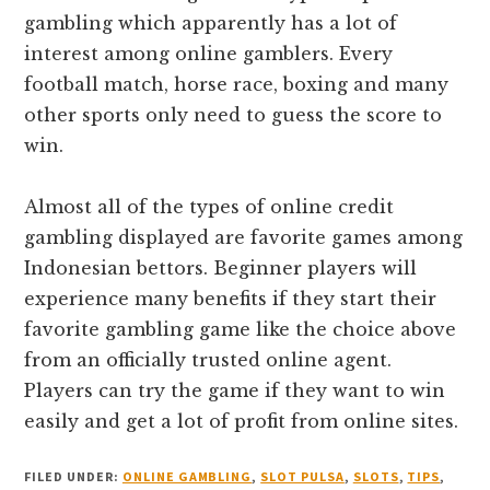
gambling which apparently has a lot of
interest among online gamblers. Every
football match, horse race, boxing and many
other sports only need to guess the score to
win.
Almost all of the types of online credit
gambling displayed are favorite games among
Indonesian bettors. Beginner players will
experience many benefits if they start their
favorite gambling game like the choice above
from an officially trusted online agent.
Players can try the game if they want to win
easily and get a lot of profit from online sites.
FILED UNDER:
ONLINE GAMBLING
,
SLOT PULSA
,
SLOTS
,
TIPS
,