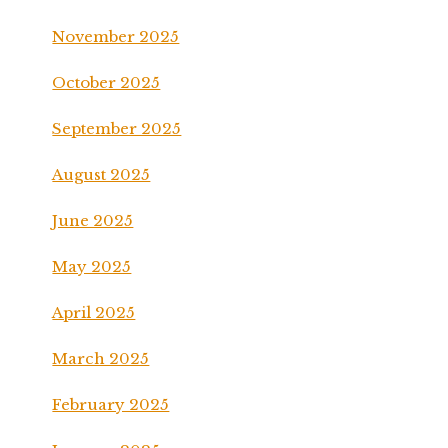
November 2025
October 2025
September 2025
August 2025
June 2025
May 2025
April 2025
March 2025
February 2025