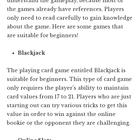
understand the gameplay, because most of
the games already have references. Players
only need to read carefully to gain knowledge
about the game. Here are some games that
are suitable for beginners!
Blackjack
The playing card game entitled Blackjack is
suitable for beginners. This type of card game
only requires the player’s ability to maintain
card values ​​from 17 to 21. Players who are just
starting out can try various tricks to get this
value in order to win against the online
bookie or the opponent they are challenging.