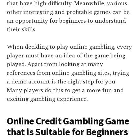
that have high difficulty. Meanwhile, various
other interesting and profitable games can be
an opportunity for beginners to understand
their skills.
When deciding to play online gambling, every
player must have an idea of ​​the game being
played. Apart from looking at many
references from online gambling sites, trying
a demo account is the right step for you.
Many players do this to get a more fun and
exciting gambling experience.
Online Credit Gambling Game
that is Suitable for Beginners