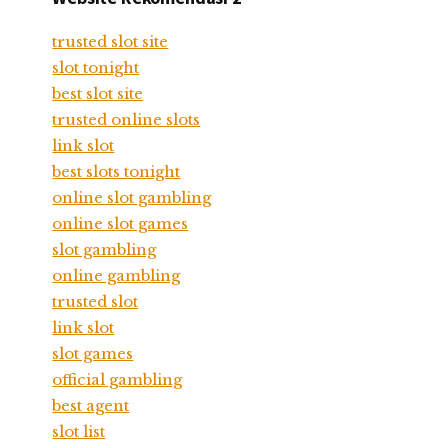
trusted slot site
slot tonight
best slot site
trusted online slots
link slot
best slots tonight
online slot gambling
online slot games
slot gambling
online gambling
trusted slot
link slot
slot games
official gambling
best agent
slot list