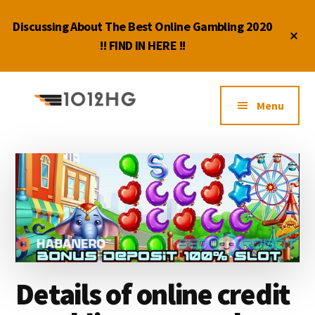
Skip
Skip
Discussing About The Best Online Gambling 2020
to
to
Cl
main
primary
!! FIND IN HERE !!
To
Ba
content
sidebar
Additional
menu
Menu
1012HG
Discussing
About
The
Best
Online
Gambling
2020
Details of online credit