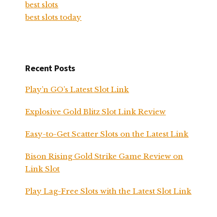
best slots
best slots today
Recent Posts
Play’n GO’s Latest Slot Link
Explosive Gold Blitz Slot Link Review
Easy-to-Get Scatter Slots on the Latest Link
Bison Rising Gold Strike Game Review on
Link Slot
Play Lag-Free Slots with the Latest Slot Link