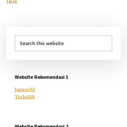
TRICK
Primary
Sidebar
Search
this
website
Website Rekomendasi 1
Jaguar33
Tesla338
Website Rekomendasi 2