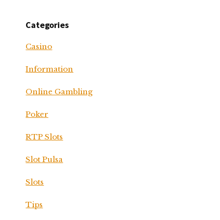
Categories
Casino
Information
Online Gambling
Poker
RTP Slots
Slot Pulsa
Slots
Tips