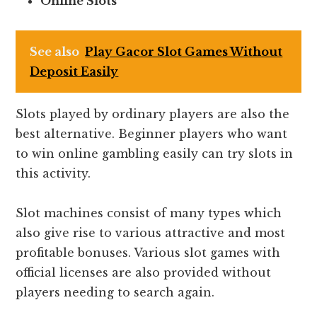
Online Slots
See also
Play Gacor Slot Games Without
Deposit Easily
Slots played by ordinary players are also the
best alternative. Beginner players who want
to win online gambling easily can try slots in
this activity.
Slot machines consist of many types which
also give rise to various attractive and most
profitable bonuses. Various slot games with
official licenses are also provided without
players needing to search again.