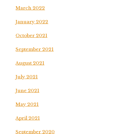
March 2022
January 2022
October 2021
September 2021
August 2021
July 2021
June 2021
May 2021
April 2021
September 2020