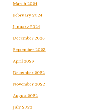
March 2024
February 2024
January 2024
December 2023
September 2023
April 2023
December 2022
November 2022
August 2022
July 2022