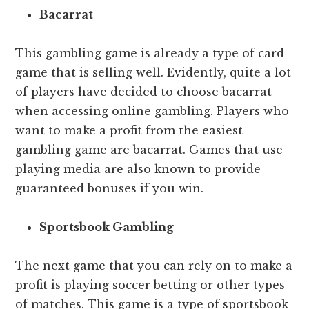
Bacarrat
This gambling game is already a type of card
game that is selling well. Evidently, quite a lot
of players have decided to choose bacarrat
when accessing online gambling. Players who
want to make a profit from the easiest
gambling game are bacarrat. Games that use
playing media are also known to provide
guaranteed bonuses if you win.
Sportsbook Gambling
The next game that you can rely on to make a
profit is playing soccer betting or other types
of matches. This game is a type of sportsbook