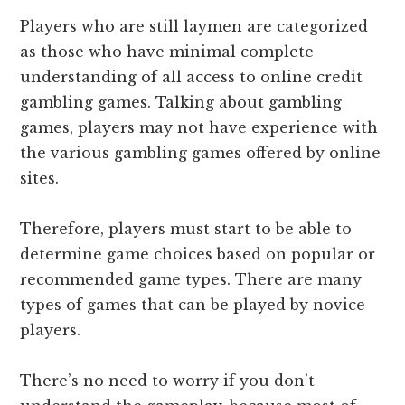
Players who are still laymen are categorized
as those who have minimal complete
understanding of all access to online credit
gambling games. Talking about gambling
games, players may not have experience with
the various gambling games offered by online
sites.
Therefore, players must start to be able to
determine game choices based on popular or
recommended game types. There are many
types of games that can be played by novice
players.
There’s no need to worry if you don’t