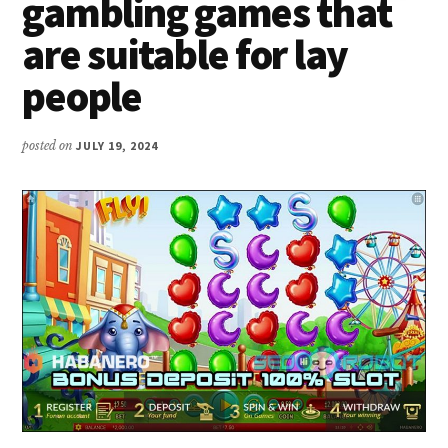
gambling games that
are suitable for lay
people
posted on
JULY 19, 2024