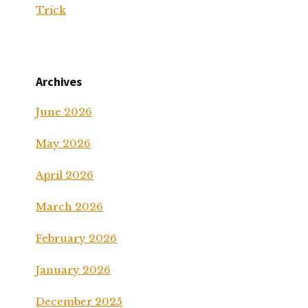
Trick
Archives
June 2026
May 2026
April 2026
March 2026
February 2026
January 2026
December 2025