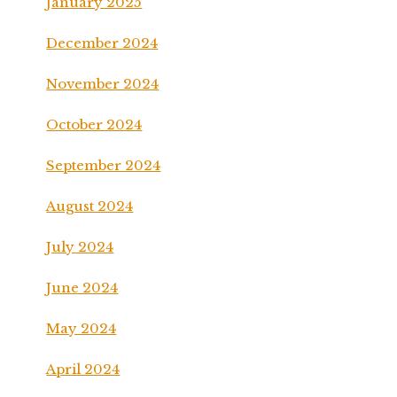
January 2025
December 2024
November 2024
October 2024
September 2024
August 2024
July 2024
June 2024
May 2024
April 2024