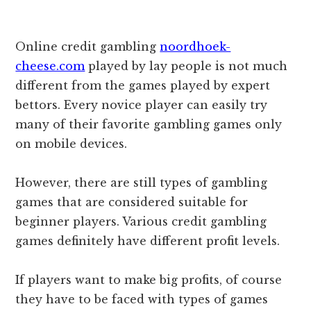
Online credit gambling
noordhoek-
cheese.com
played by lay people is not much
different from the games played by expert
bettors. Every novice player can easily try
many of their favorite gambling games only
on mobile devices.
However, there are still types of gambling
games that are considered suitable for
beginner players. Various credit gambling
games definitely have different profit levels.
If players want to make big profits, of course
they have to be faced with types of games