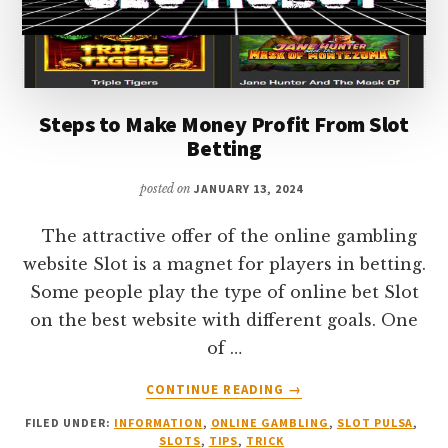
Steps to Make Money Profit From Slot
Betting
posted on
JANUARY 13, 2024
The attractive offer of the online gambling
website Slot is a magnet for players in betting.
Some people play the type of online bet Slot
on the best website with different goals. One
of …
ABOUT
CONTINUE READING
→
STEPS
FILED UNDER:
INFORMATION
,
ONLINE GAMBLING
,
SLOT PULSA
,
TO
SLOTS
,
TIPS
,
TRICK