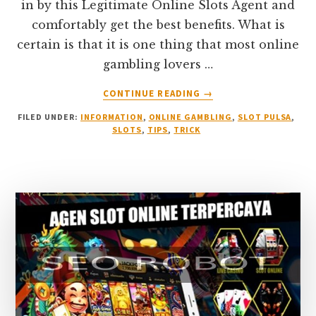
in by this Legitimate Online Slots Agent and
comfortably get the best benefits. What is
certain is that it is one thing that most online
gambling lovers …
ABOUT
CONTINUE READING
→
THE
FILED UNDER:
INFORMATION
,
ONLINE GAMBLING
,
SLOT PULSA
,
LEGITIMATE
SLOTS
,
TIPS
,
TRICK
ONLINE
SLOTS
AGENT
DISPLAYS
ABSOLUTELY
STUNNING
HD
QUALITY