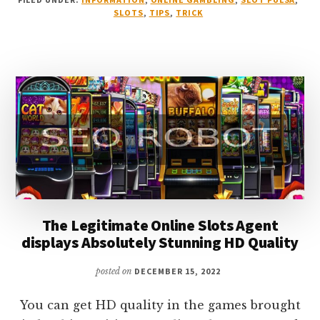
GAMBLING
SLOTS
,
TIPS
,
TRICK
GET
JACKPOT
APPLICATION
ONLINE
SLOTS
The Legitimate Online Slots Agent
displays Absolutely Stunning HD Quality
posted on
DECEMBER 15, 2022
You can get HD quality in the games brought