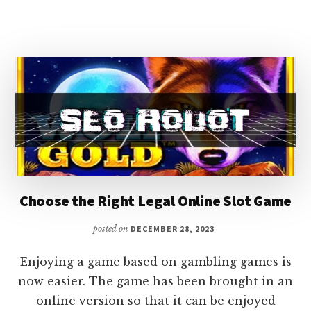
MAKE
MONEY
PROFIT
FROM
SLOT
BETTING
Choose the Right Legal Online Slot Game
posted on
DECEMBER 28, 2023
Enjoying a game based on gambling games is
now easier. The game has been brought in an
online version so that it can be enjoyed