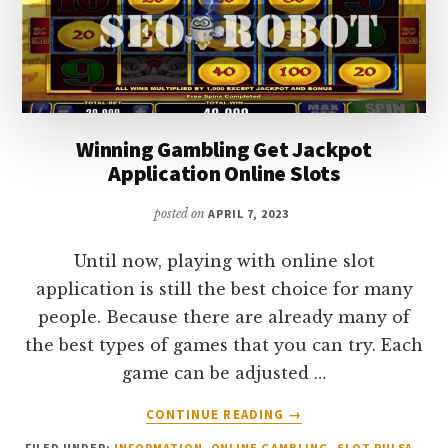
Winning Gambling Get Jackpot
Application Online Slots
posted on
APRIL 7, 2023
Until now, playing with online slot
application is still the best choice for many
people. Because there are already many of
the best types of games that you can try. Each
game can be adjusted …
ABOUT
CONTINUE READING
→
WINNING
FILED UNDER:
INFORMATION
,
ONLINE GAMBLING
,
SLOT PULSA
,