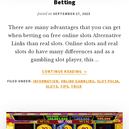
Betting
posted on
SEPTEMBER 17, 2023
There are many advantages that you can get
when betting on free online slots Alternative
Links than real slots. Online slots and real
slots do have many differences and as a
gambling slot player, this …
ABOUT
CONTINUE READING
→
EASE
FILED UNDER:
INFORMATION
,
ONLINE GAMBLING
,
SLOT PULSA
,
OF
SLOTS
,
TIPS
,
TRICK
ACCESS
IN
FREE
ONLINE
SLOTS
BETTING