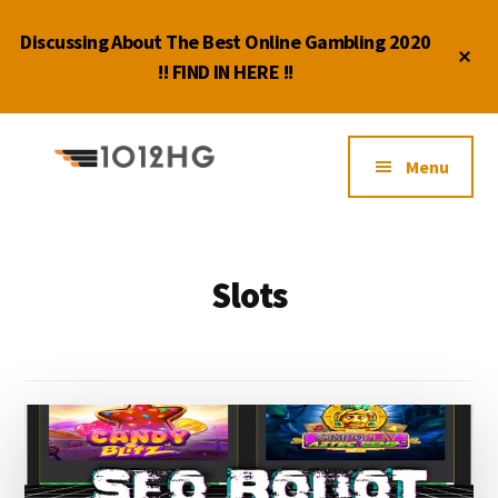
Skip
Discussing About The Best Online Gambling 2020
to
Cl
main
!! FIND IN HERE !!
To
Ba
content
Additional
menu
Menu
1012HG
Discussing
About
The
Slots
Best
Online
Gambling
2020