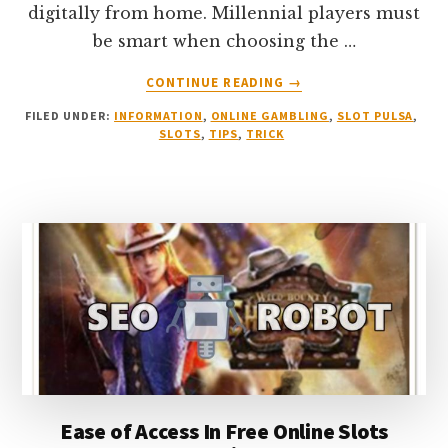
digitally from home. Millennial players must
be smart when choosing the …
ABOUT
CONTINUE READING
→
CHOOSE
FILED UNDER:
INFORMATION
,
ONLINE GAMBLING
,
SLOT PULSA
,
THE
SLOTS
,
TIPS
,
TRICK
RIGHT
LEGAL
ONLINE
SLOT
GAME
Ease of Access In Free Online Slots