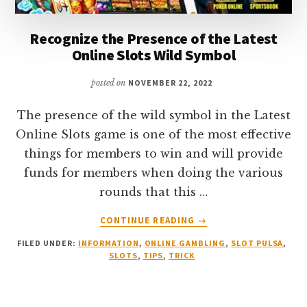
Recognize the Presence of the Latest
Online Slots Wild Symbol
posted on
NOVEMBER 22, 2022
The presence of the wild symbol in the Latest
Online Slots game is one of the most effective
things for members to win and will provide
funds for members when doing the various
rounds that this …
ABOUT
CONTINUE READING
→
RECOGNIZE
FILED UNDER:
INFORMATION
,
ONLINE GAMBLING
,
SLOT PULSA
,
THE
SLOTS
,
TIPS
,
TRICK
PRESENCE
OF
THE
LATEST